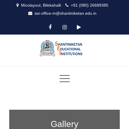
Micolayout, Bilekahalli
+91 (080) 26689385
sei-office-m@shantiniketan.edu.in
ICSE
Shantiniketan
Gallery